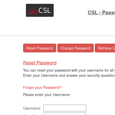
CSL - Pass
Reset Password
You can reset your password with your username for all
Enter your Username and answer your security question 
Forgot your Password?
Please enter your Username
Username: