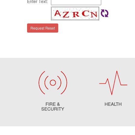
Enter Text:
FIRE &
HEALTH
SECURITY